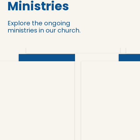
Ministries
Explore the ongoing
ministries in our church.