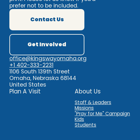
prefer not to be included.
Contact Us
Get Involved
office@kingswayomaha.org
Contact Us
Pra
+1 402-333-2231
1106 South 139th Street
Omaha, Nebraska 68144
United States
Plan A Visit
About Us
Staff & Leaders
Missions
"Pray for Me" Campaign
Kids
Students