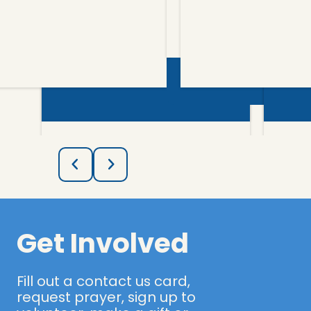
More Info
Get Involved
Fill out a contact us card,
request prayer, sign up to