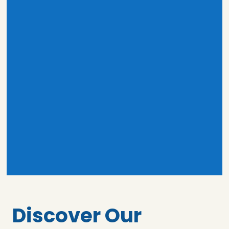
Discover Our