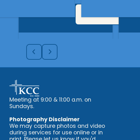
Get In Touch
Meeting at 9:00 & 11:00 a.m. on
Sundays.
Photography Disclaimer
We may capture photos and video
during services for use online or in
print. Please let us know if you'd