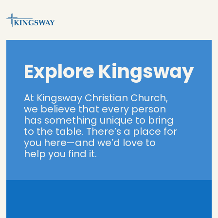
Explore Kingsway
At Kingsway Christian Church,
we believe that every person
has something unique to bring
to the table. There’s a place for
you here—and we’d love to
help you find it.