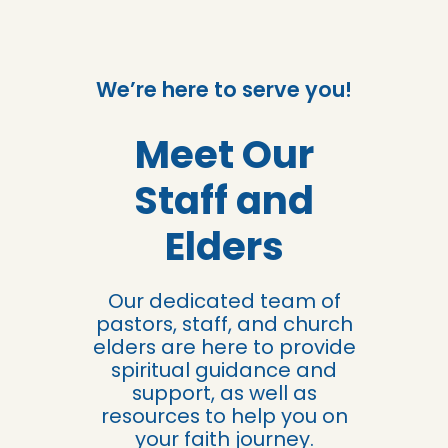
We’re here to serve you!
Meet Our
Staff and
Elders
Our dedicated team of
pastors, staff, and church
elders are here to provide
spiritual guidance and
support, as well as
resources to help you on
your faith journey.