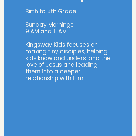
Birth to 5th Grade
Sunday Mornings
9 AM and 11 AM
Kingsway Kids focuses on
making tiny disciples; helping
kids know and understand the
love of Jesus and leading
them into a deeper
relationship with Him.