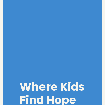
Where Kids
Find Hope